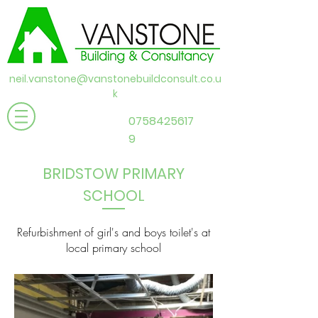
neil.vanstone@vanstonebuildconsult.co.u
k
0758425617
9
BRIDSTOW PRIMARY
SCHOOL
Refurbishment of girl's and boys toilet's at
local primary school