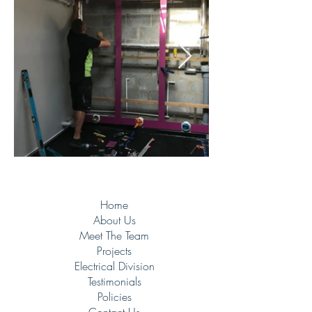
Home
About Us
Meet The Team
Projects
Electrical Division
Testimonials
Policies